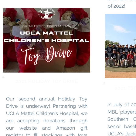
of 2022!
2021 HOLIDAY TOY DRIVE
2021 TS
Our second annual Holiday Toy
In July of 
Drive is underway! Partnering with
MBL players
UCLA Mattel Children's Hospital, we
Southern C
are accepting donations through
senior base
our website and Amazon gift
UCLA's Jack
registry to fill stockings with toys