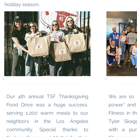
holiday season.
2023 Thaksgiving Food Drive
Basec
Our 4th annual TSF Thanksgiving
We are so g
Food Drive was a huge success,
power" and
serving 1,200 warm meals to our
Fitness in t
neighbors in the Los Angeles
Tyler Skag
community. Special thanks to
with a pu