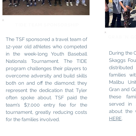
TIDE TEAM SPONSORSHIP
GRAB 'N G
The TSF sponsored a travel team of
12-year old athletes who competed
During the C
in the week-long Youth Baseball
Skaggs Fou
Nationals Tournament. The TIDE
distribute
program challenges their players to
families w
overcome adversity and build skills
Malibu Unif
both on and off the diamond; they
Gran and Go
represent the dedication that Tyler
these fam
often spoke about. TSF paid the
served in 
team’s $7,000 entry fee for the
about the
tournament, greatly reducing costs
HERE
.
for the families involved.