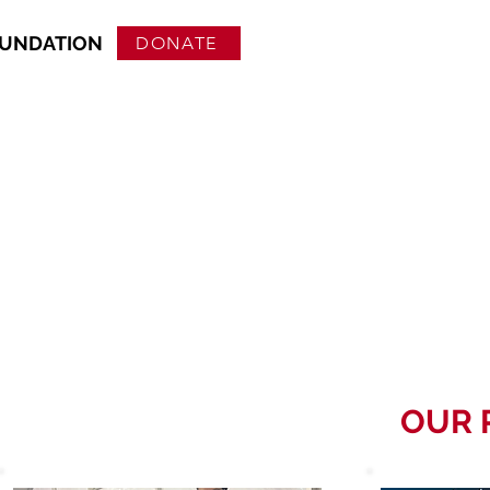
OUNDATION
DONATE
OUR 