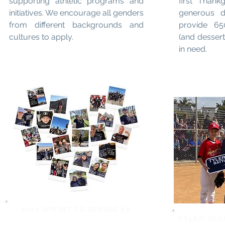
supporting athletic programs and
first Thank
initiatives. We encourage all genders
generous 
from different backgrounds and
provide 65
cultures to apply.
(and dessert
in need.
2021 SPRINT TO SPRING 5K
TYLER SKA