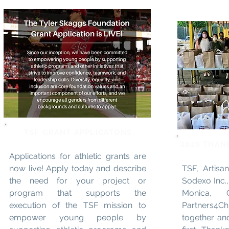
TSF GRANT APPLICATONS
2020 THAN
Applications for athletic grants are
now live! Apply today and describe
TSF, Artisan
the need for your project or
Sodexo Inc.,
program that supports the
Monica, G
execution of the TSF mission to
Partners4C
empower young people by
together an