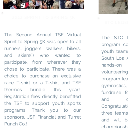
2022 SPRINT TO SPRING 5K
STC LEG
The Second Annual TSF Virtual
The STC L
Sprint to Spring 5K was open to all
program con
runners, joggers, walkers, bikers,
youth teams
and skiers(!) who wanted to
South Los 
participate, from wherever they
hands-on
chose to participate. There was a
volunteeri
choice to purchase an exclusive
program tea
race T-shirt or a T-shirt and TSF
gymnastics,
thermos bundle this year!
fundraise f
Registration fees directly benefitted
and com
the TSF to support youth sports
Congratulati
programs. Thank you to our
three teams 
sponsors, JSF Financial and Turret
and will b
Punch Co.!
championship