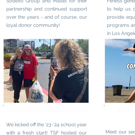
Sodexo Group and Mattel for their
Fitness gen
partnership and continued support
to help us 
over the years - and of course, our
provide equ
loyal donor community!
programs an
in Los Angel
Back-to-School Shopping Spree
2023 S
We kicked off the '23-'24 school year
Meet our se
with a fresh start! TSF hosted our