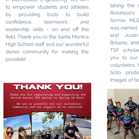
taking the 
to empower students and athletes
Robinson's
by providing tools to build
former MLB 
confidence, teamwork, and
was named t
leadership skills - on and off the
and Justi
field. Thank you to the Santa Monica
Briseno, an
High School staff and our wonderful
TSF scholar
donor community for making this
you to our 
possible!
volunteers, 
Soto photo
images of b