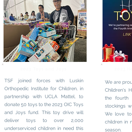
2023 Toys and Joys
2023 H
TSF joined forces with Luskin
We are prou
Orthopedic Institute for Children, in
Children's H
partnership with UCLA Mattel, to
the fourth 
donate 50 toys to the 2023 OIC Toys
stockings wi
and Joys fund. This toy drive will
We love to 
deliver toys to over 2,000
children in 
underserviced children in need this
season.