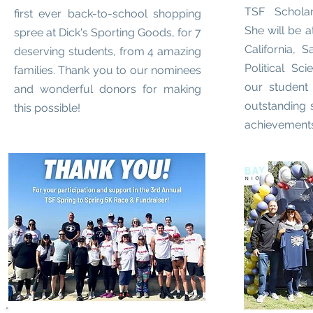
TSF Scholars
first ever back-to-school shopping
She will be a
spree at Dick's Sporting Goods, for 7
California, 
deserving students, from 4 amazing
Political Sci
families. Thank you to our nominees
our student
and wonderful donors for making
outstanding 
this possible!
achievements