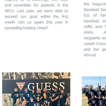
the inagura
and essentials for patients in the
Baseball Ga
NICU. Last year, we were able to
full of fa
exceed our goal within the first
baseball, 
week! Join us again this year in
raffle and
spreading holiday cheer!
shirts, A
recipients w
Josiah Chav
and the g
Horvat.