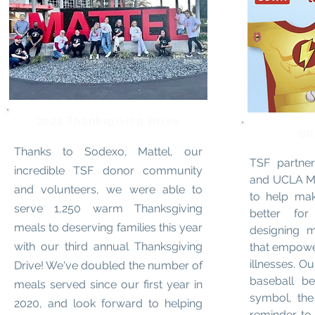
2022 Thanksgiving Drive
BR
Thanks to Sodexo, Mattel, our
TSF partne
incredible TSF donor community
and UCLA Mat
and volunteers, we were able to
to help mak
serve 1,250 warm Thanksgiving
better fo
meals to deserving families this year
designing m
with our third annual Thanksgiving
that empower
illnesses. O
Drive! We've doubled the number of
baseball be
meals served since our first year in
symbol, the
2020, and look forward to helping
reminder t