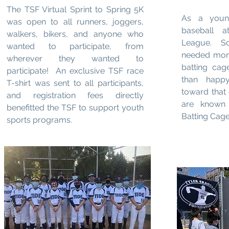
The TSF Virtual Sprint to Spring 5K
As a young
was open to all runners, joggers,
baseball a
walkers, bikers, and anyone who
League. S
wanted to participate, from
needed mone
wherever they wanted to
batting ca
participate! An exclusive TSF race
than happ
T-shirt was sent to all participants,
toward that 
and registration fees directly
are known 
benefitted the TSF to support youth
Batting Cage
sports programs.