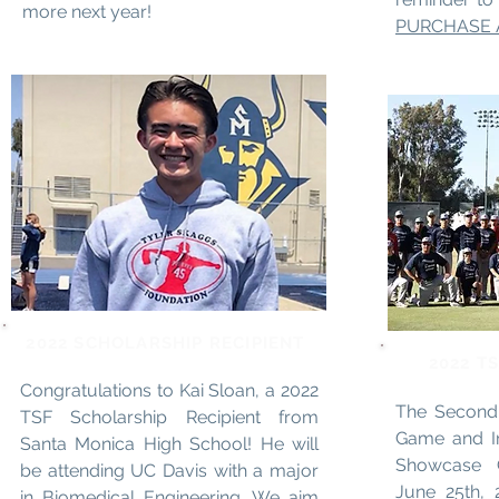
more next year!
PURCHASE 
2022 SCHOLARSHIP RECIPIENT
2022 T
Congratulations to Kai Sloan, a 2022
The Second 
TSF Scholarship Recipient from
Game and I
Santa Monica High School! He will
Showcase 
be attending UC Davis with a major
June 25th, 
in Biomedical Engineering. We aim