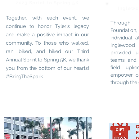
2023 Sprint to Spring 5K
Inglewo
Together, with each event, we
Through 
continue to honor Tyler's legacy
Foundation,
and make a positive impact in our
individual a
community. To those who walked,
Inglewood
ran, biked, and hiked our Third
provided u
Annual Sprint to Spring 5K, we thank
teams and 
field upk
you from the bottom of our hearts!
empower ou
#BringTheSpark
through the g