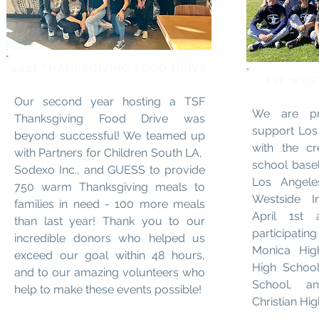
2021 THANKSGIVING FOOD DRIVE
TSF WES
Our second year hosting a TSF
We are pr
Thanksgiving Food Drive was
support Los
beyond successful! We teamed up
with the c
with Partners for Children South LA,
school base
Sodexo Inc., and GUESS to provide
Los Angele
750 warm Thanksgiving meals to
Westside In
families in need - 100 more meals
April 1st
than last year! Thank you to our
participati
incredible donors who helped us
Monica Hig
exceed our goal within 48 hours,
High School
and to our amazing volunteers who
School, an
help to make these events possible!
Christian Hi