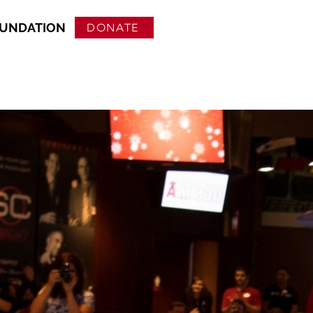
OUNDATION
DONATE