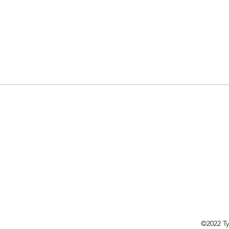
©2022 Ty