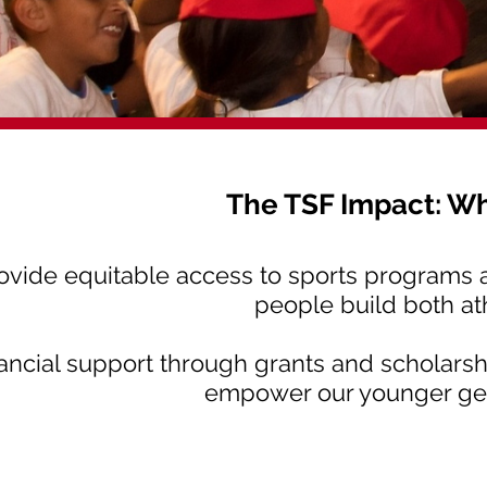
The TSF Impact: W
rovide equitable access to sports programs an
people build both ath
nancial support through grants and scholarsh
empower our younger gene