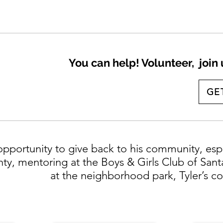
You can help! Volunteer, join
GE
opportunity to give back to his community, esp
ty, mentoring at the Boys & Girls Club of Sant
at the neighborhood park, Tyler’s 