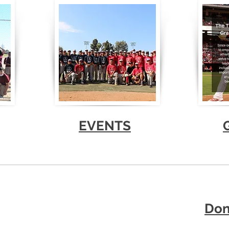
EVENTS
Don